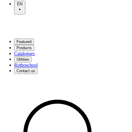
EN
Featured
Products
Catalogues
Utilities
Rothoschool
Contact us