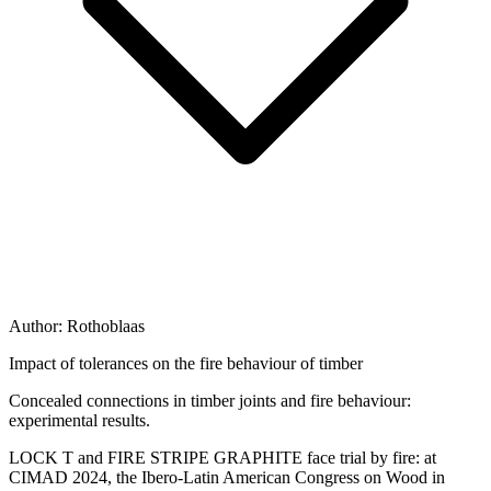
Author:
Rothoblaas
Impact of tolerances on the fire behaviour of timber
Concealed connections in timber joints and fire behaviour:
experimental results.
LOCK T and FIRE STRIPE GRAPHITE face trial by fire: at
CIMAD 2024, the Ibero-Latin American Congress on Wood in