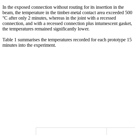
In the exposed connection without routing for its insertion in the
beam, the temperature in the timber-metal contact area exceeded 500
°C after only 2 minutes, whereas in the joint with a recessed
connection, and with a recessed connection plus intumescent gasket,
the temperatures remained significantly lower.
Table 1 summarises the temperatures recorded for each prototype 15
minutes into the experiment.