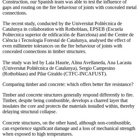
Construction, our Spanish team was able to test the influence of
gaps and routing on the fire behaviour of joints with concealed metal
connections.
The recent study, conducted by the Universitat Politècnica de
Catalunya in collaboration with Rothoblaas, EPSEB (Escuela
Politecnica superior de edificación de Barcelona) and the Centre de
Ciència i Tecnologia Forestal de Catalunya, analysed the effect of
even millimetre tolerances on the fire behaviour of joints with
concealed connections in timber structures.
The study was led by Laia Haurie, Alina Avellaneda, Ana Lacasta
(Universitat Politècnica de Catalunya), Sergio Campesino
(Rothoblaas) and Pilar Giraldo (CTFC-INCAFUST).
Comparing timber and concrete: which offers better fire resistance?
Timber and concrete structures generally respond differently to fire.
Timber, despite being combustible, develops a charred layer that
insulates the core and protects the materials installed within, thereby
delaying structural collapse.
Concrete structures, on the other hand, although non-combustible,
can experience significant damage and a loss of mechanical strength
when exposed to high temperatures.