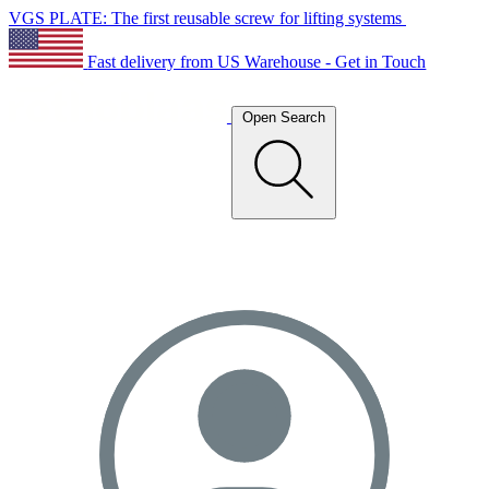
VGS PLATE: The first reusable screw for lifting systems
Fast delivery from US Warehouse - Get in Touch
Open Search