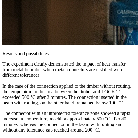
Results and possibilities
The experiment clearly demonstrated the impact of heat transfer
from metal to timber when metal connectors are installed with
different tolerances.
In the case of the connection applied to the timber without routing,
the temperature in the area between the timber and LOCK T
exceeded 500 °C after 2 minutes. The connection inserted in the
beam with routing, on the other hand, remained below 100 °C.
The connector with an unprotected tolerance zone showed a rapid
increase in temperature, reaching approximately 500 °C after 40
minutes, whereas the connection in the beam with routing and
without any tolerance gap reached around 200 °C.