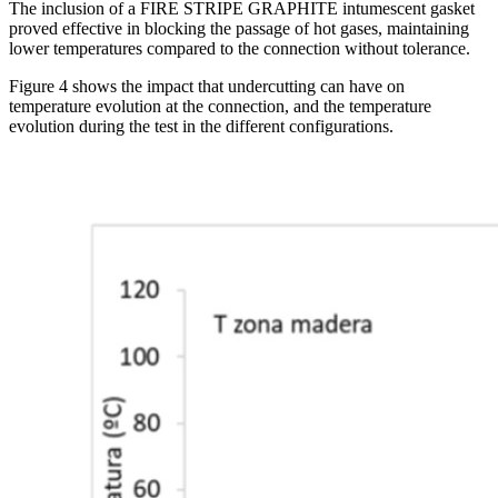
The inclusion of a FIRE STRIPE GRAPHITE intumescent gasket
proved effective in blocking the passage of hot gases, maintaining
lower temperatures compared to the connection without tolerance.
Figure 4 shows the impact that undercutting can have on
temperature evolution at the connection, and the temperature
evolution during the test in the different configurations.