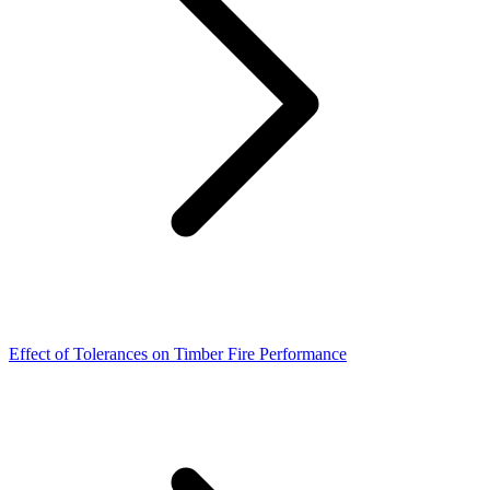
Effect of Tolerances on Timber Fire Performance