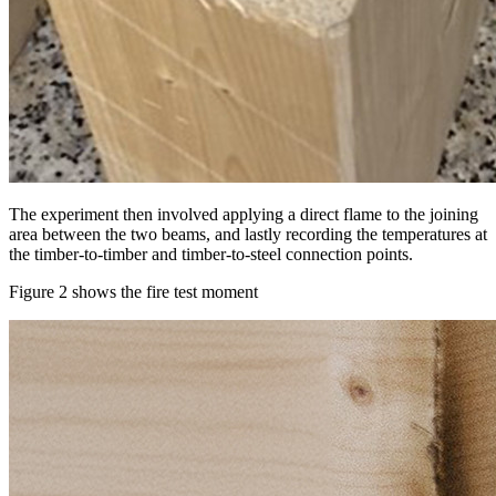
The experiment then involved applying a direct flame to the joining
area between the two beams, and lastly recording the temperatures at
the timber-to-timber and timber-to-steel connection points.
Figure 2 shows the fire test moment