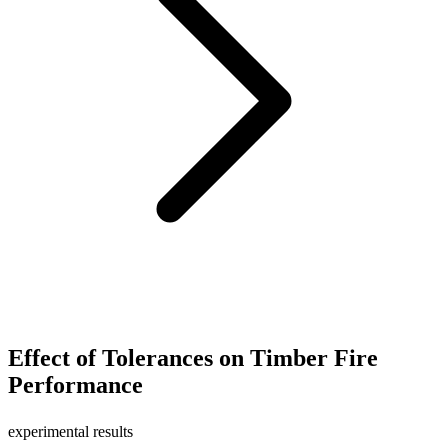
Effect of Tolerances on Timber Fire
Performance
experimental results