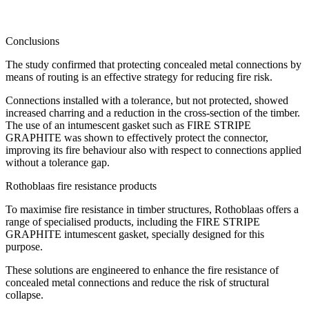
Conclusions
The study confirmed that protecting concealed metal connections by
means of routing is an effective strategy for reducing fire risk.
Connections installed with a tolerance, but not protected, showed
increased charring and a reduction in the cross-section of the timber.
The use of an intumescent gasket such as FIRE STRIPE
GRAPHITE was shown to effectively protect the connector,
improving its fire behaviour also with respect to connections applied
without a tolerance gap.
Rothoblaas fire resistance products
To maximise fire resistance in timber structures, Rothoblaas offers a
range of specialised products, including the FIRE STRIPE
GRAPHITE intumescent gasket, specially designed for this
purpose.
These solutions are engineered to enhance the fire resistance of
concealed metal connections and reduce the risk of structural
collapse.