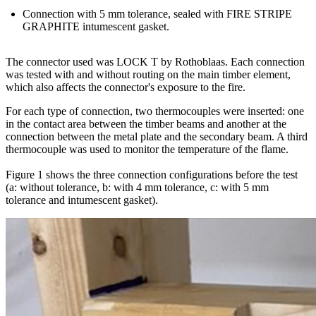
Connection with 5 mm tolerance, sealed with FIRE STRIPE
GRAPHITE intumescent gasket
.
The connector used was LOCK T by Rothoblaas. Each connection
was tested with and without routing on the main timber element,
which also affects the connector's exposure to the fire.
For each type of connection, two thermocouples were inserted: one
in the contact area between the timber beams and another at the
connection between the metal plate and the secondary beam. A third
thermocouple was used to monitor the temperature of the flame.
Figure 1 shows the three connection configurations before the test
(a: without tolerance, b: with 4 mm tolerance, c: with 5 mm
tolerance and intumescent gasket).