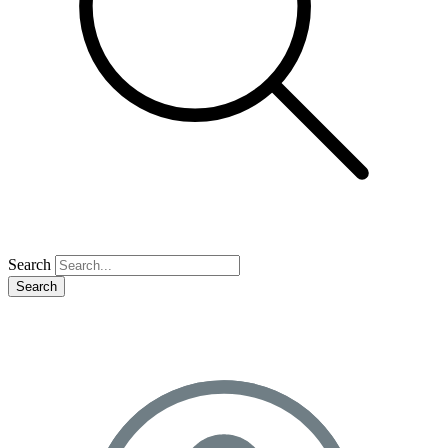
Search
Search