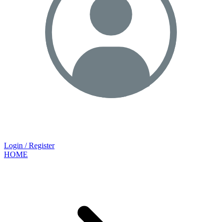
Login / Register
HOME