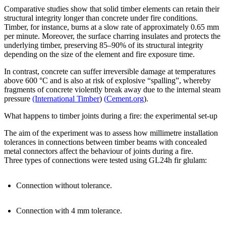
Comparative studies show that solid timber elements can retain their
structural integrity longer than concrete under fire conditions.
Timber, for instance, burns at a slow rate of approximately 0.65 mm
per minute. Moreover, the surface charring insulates and protects the
underlying timber, preserving 85–90% of its structural integrity
depending on the size of the element and fire exposure time.
In contrast, concrete can suffer irreversible damage at temperatures
above 600 °C and is also at risk of explosive “spalling”, whereby
fragments of concrete violently break away due to the internal steam
pressure
(International Timber
)
(
Cement.org
).
What happens to timber joints during a fire: the experimental set-up
The aim of the experiment was to assess how millimetre installation
tolerances in connections between timber beams with concealed
metal connectors affect the behaviour of joints during a fire.
Three types of connections were tested using GL24h fir glulam:
Connection without tolerance
.
Connection with 4 mm tolerance
.