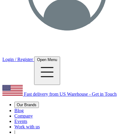
Login / Register
Open Menu
Fast delivery from US Warehouse - Get in Touch
Our Brands
Blog
Company
Events
Work with us
|