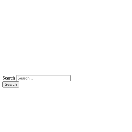
Search
Search