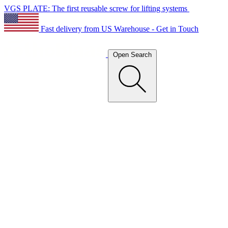
VGS PLATE: The first reusable screw for lifting systems
Fast delivery from US Warehouse - Get in Touch
Open Search