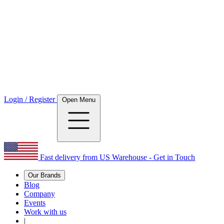
Login / Register
Open Menu
Fast delivery from US Warehouse - Get in Touch
Our Brands
Blog
Company
Events
Work with us
|