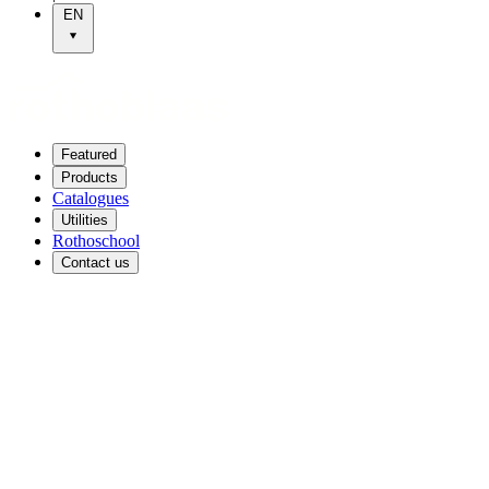
EN
Featured
Products
Catalogues
Utilities
Rothoschool
Contact us