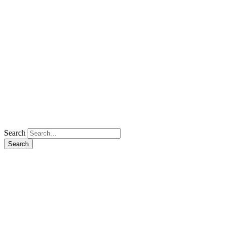
Search
Search