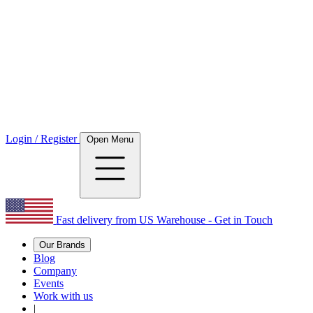
Login / Register
Open Menu
Fast delivery from US Warehouse - Get in Touch
Our Brands
Blog
Company
Events
Work with us
|