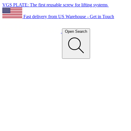
VGS PLATE: The first reusable screw for lifting systems
Fast delivery from US Warehouse - Get in Touch
Open Search