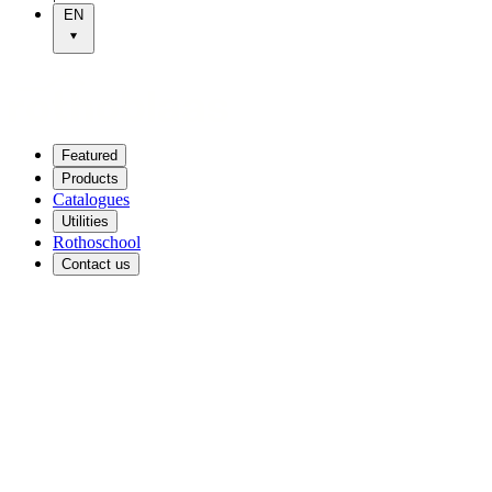
EN
Featured
Products
Catalogues
Utilities
Rothoschool
Contact us