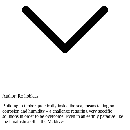
Author:
Rothoblaas
Building in timber, practically inside the sea, means taking on
corrosion and humidity – a challenge requiring very specific
solutions in order to be overcome. Even in an earthly paradise like
the Innafushi atoll in the Maldives.