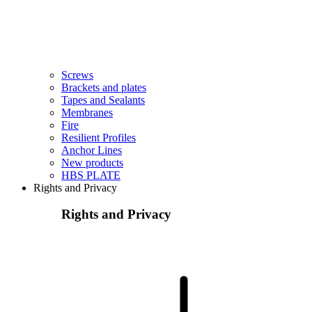
Screws
Brackets and plates
Tapes and Sealants
Membranes
Fire
Resilient Profiles
Anchor Lines
New products
HBS PLATE
Rights and Privacy
Rights and Privacy