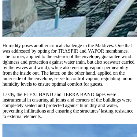
Humidity
poses another critical challenge in the Maldives. One that
was addressed by opting for
TRASPIR
and
VAPOR
membranes.
The former, applied to the exterior of the envelope, guarantee wind-
tightness and protection against water (rain, but also seawater carried
by the waves and wind), while also ensuring vapour permeability
from the inside out. The latter, on the other hand, applied on the
inner side of the envelope, serve to control vapour, regulating indoor
humidity levels to ensure optimal comfort for guests.
Lastly, the
FLEXI BAND
and
TERRA BAND
tapes were
instrumental in ensuring all joints and corners of the buildings were
completely sealed and protected against humidity and water,
preventing infiltrations and ensuring the structures’ lasting resistance
to external elements.