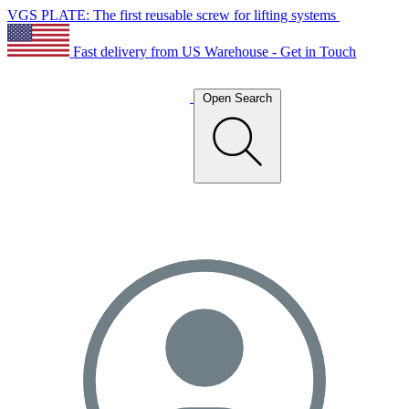
VGS PLATE: The first reusable screw for lifting systems
Fast delivery from US Warehouse - Get in Touch
Open Search