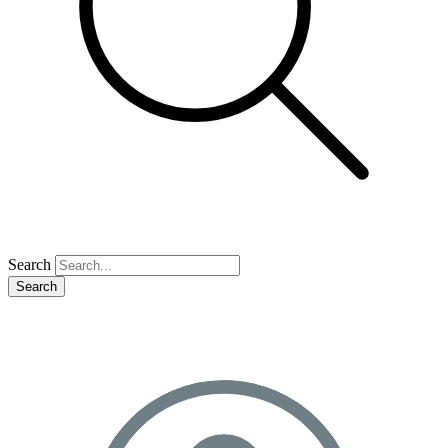
Search
Search