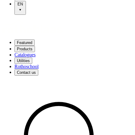
EN
Featured
Products
Catalogues
Utilities
Rothoschool
Contact us