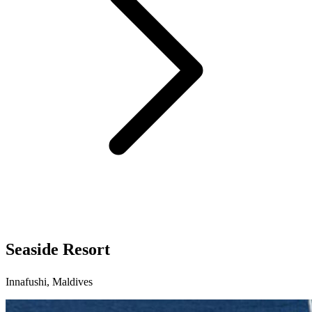
Seaside Resort
Innafushi, Maldives