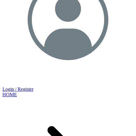
Login / Register
HOME