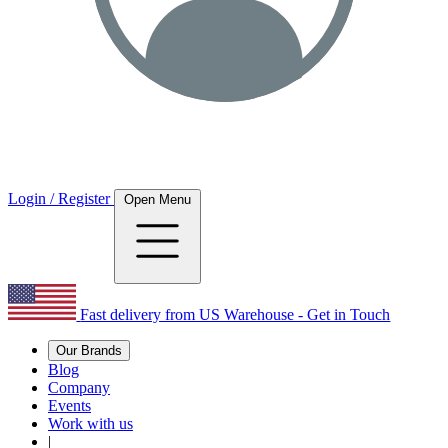
Login / Register
Open Menu
Fast delivery from US Warehouse - Get in Touch
Our Brands
Blog
Company
Events
Work with us
|