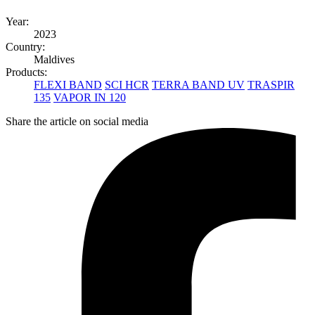
Year:
2023
Country:
Maldives
Products:
FLEXI BAND
SCI HCR
TERRA BAND UV
TRASPIR
135
VAPOR IN 120
Share the article on social media