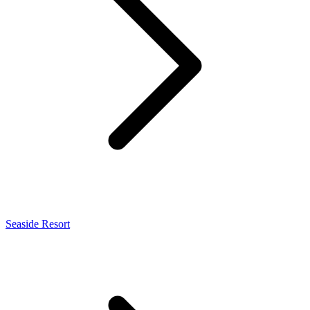
Seaside Resort