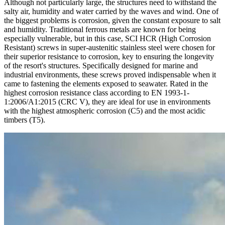
Although not particularly large, the structures need to withstand the
salty air, humidity and water carried by the waves and wind. One of
the biggest problems is corrosion, given the constant exposure to salt
and humidity. Traditional ferrous metals are known for being
especially vulnerable, but in this case,
SCI HCR
(High Corrosion
Resistant) screws in super-austenitic stainless steel were chosen for
their superior resistance to corrosion, key to ensuring the longevity
of the resort's structures. Specifically designed for marine and
industrial environments, these screws proved indispensable when it
came to fastening the elements exposed to seawater. Rated in the
highest corrosion resistance class according to EN 1993-1-
1:2006/A1:2015 (CRC V), they are ideal for use in environments
with the highest atmospheric corrosion (C5) and the most acidic
timbers (T5).