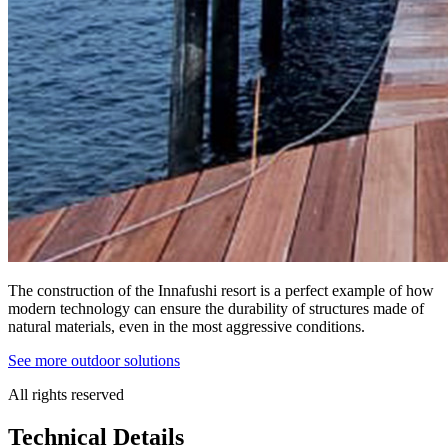
The construction of the Innafushi resort is a perfect example of how
modern technology can ensure the durability of structures made of
natural materials, even in the most aggressive conditions.
See more outdoor solutions
All rights reserved
Technical Details