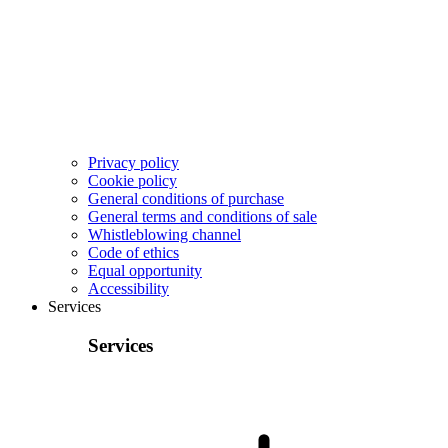
Privacy policy
Cookie policy
General conditions of purchase
General terms and conditions of sale
Whistleblowing channel
Code of ethics
Equal opportunity
Accessibility
Services
Services