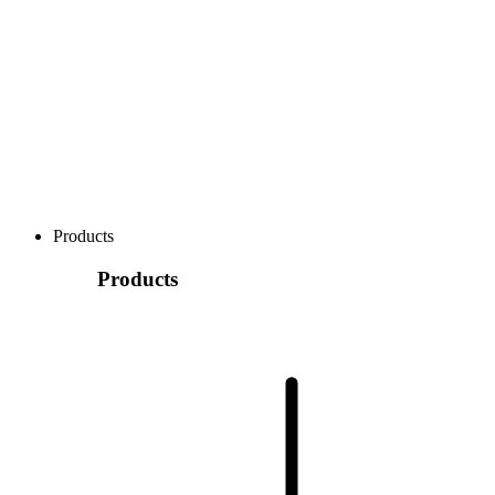
Products
Products