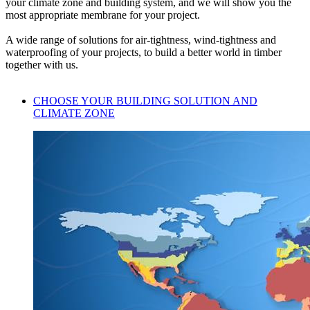
your climate zone and building system, and we will show you the
most appropriate membrane for your project.
A wide range of solutions for air-tightness, wind-tightness and
waterproofing of your projects, to build a better world in timber
together with us.
CHOOSE YOUR BUILDING SOLUTION AND
CLIMATE ZONE