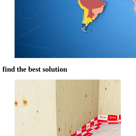
find the best solution