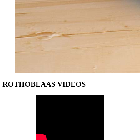
ROTHOBLAAS VIDEOS