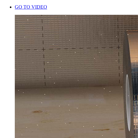
GO TO VIDEO