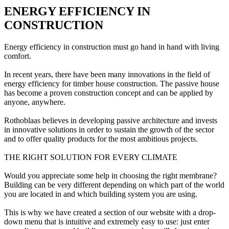
ENERGY EFFICIENCY IN
CONSTRUCTION
Energy efficiency in construction must go hand in hand with living
comfort.
In recent years, there have been many innovations in the field of
energy efficiency for timber house construction. The passive house
has become a proven construction concept and can be applied by
anyone, anywhere.
Rothoblaas believes in developing passive architecture and invests
in innovative solutions in order to sustain the growth of the sector
and to offer quality products for the most ambitious projects.
THE RIGHT SOLUTION FOR EVERY CLIMATE
Would you appreciate some help in choosing the right membrane?
Building can be very different depending on which part of the world
you are located in and which building system you are using.
This is why we have created a section of our website with a drop-
down menu that is intuitive and extremely easy to use: just enter