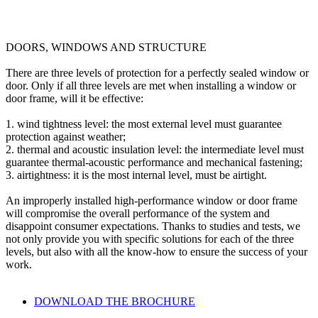
DOORS, WINDOWS AND STRUCTURE
There are three levels of protection for a perfectly sealed window or
door. Only if all three levels are met when installing a window or
door frame, will it be effective:
1.
wind tightness level
: the most external level must guarantee
protection against weather;
2.
thermal and acoustic insulation level
: the intermediate level must
guarantee thermal-acoustic performance and mechanical fastening;
3.
airtightness
: it is the most internal level, must be airtight.
An improperly installed high-performance window or door frame
will compromise the overall performance of the system and
disappoint consumer expectations. Thanks to studies and tests, we
not only provide you with specific solutions for each of the three
levels, but also with all the know-how to ensure the success of your
work.
DOWNLOAD THE BROCHURE