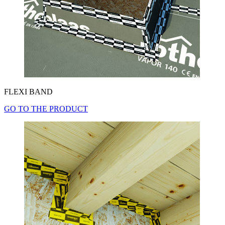
FLEXI BAND
GO TO THE PRODUCT