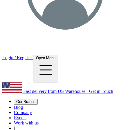
Login / Register
Open Menu
Fast delivery from US Warehouse - Get in Touch
Our Brands
Blog
Company
Events
Work with us
|