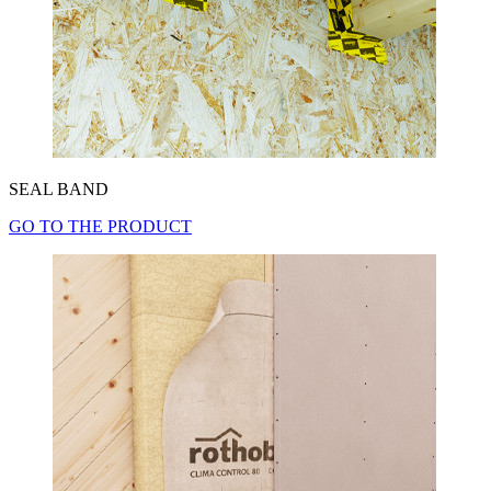
SEAL BAND
GO TO THE PRODUCT