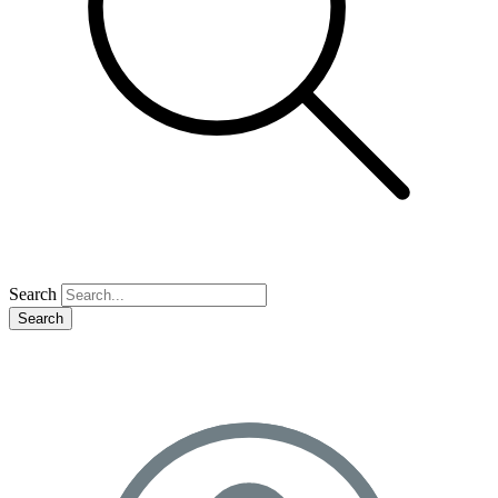
Search
Search