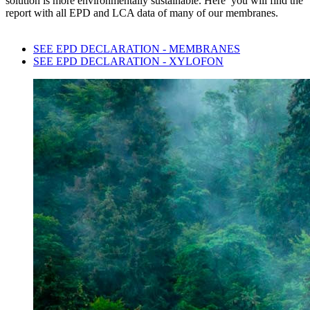
solution is more environmentally sustainable. Here you will find the
report with all EPD and LCA data of many of our membranes.
SEE EPD DECLARATION - MEMBRANES
SEE EPD DECLARATION - XYLOFON