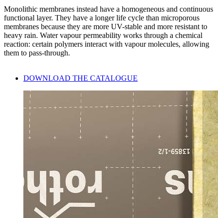
Monolithic membranes instead have a homogeneous and continuous
functional layer. They have a longer life cycle than microporous
membranes because they are more UV-stable and more resistant to
heavy rain. Water vapour permeability works through a chemical
reaction: certain polymers interact with vapour molecules, allowing
them to pass-through.
DOWNLOAD THE CATALOGUE