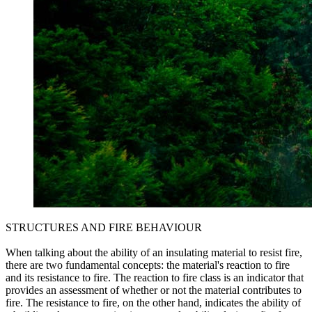
STRUCTURES AND FIRE BEHAVIOUR
When talking about the ability of an insulating material to resist fire,
there are two fundamental concepts: the material's reaction to fire
and its resistance to fire. The reaction to fire class is an indicator that
provides an assessment of whether or not the material contributes to
fire. The resistance to fire, on the other hand, indicates the ability of