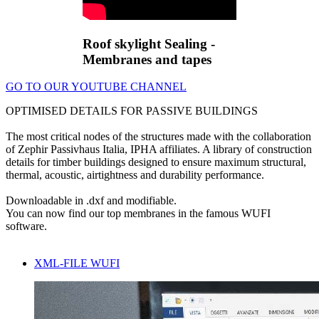
Roof skylight Sealing -
Membranes and tapes
GO TO OUR YOUTUBE CHANNEL
OPTIMISED DETAILS FOR PASSIVE BUILDINGS
The most critical nodes of the structures made with the collaboration
of Zephir Passivhaus Italia, IPHA affiliates. A library of construction
details for timber buildings designed to ensure maximum structural,
thermal, acoustic, airtightness and durability performance.
Downloadable in .dxf and modifiable.
You can now find our top membranes in the famous WUFI
software.
XML-FILE WUFI