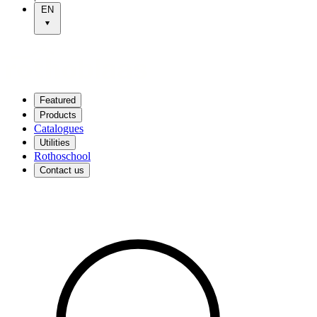
EN
Featured
Products
Catalogues
Utilities
Rothoschool
Contact us