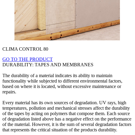
CLIMA CONTROL 80
GO TO THE PRODUCT
DURABILITY: TAPES AND MEMBRANES
The durability of a material indicates its ability to maintain
functionality while subjected to different environmental factors,
based on where it is located, without excessive maintenance or
repairs.
Every material has its own sources of degradation. UV rays, high
temperatures, pollution and mechanical stresses affect the durability
of the tapes by acting on polymers that compose them. Each source
of degradation listed above has a negative effect on the performance
of the material. However, it is the sum of several degradation factors
that represents the critical situation of the products durability.