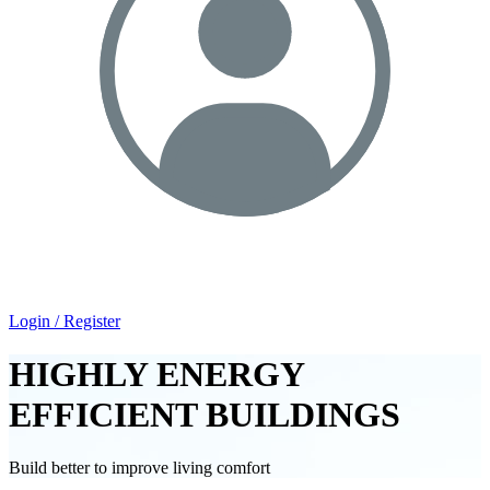
Login / Register
HIGHLY ENERGY
EFFICIENT BUILDINGS
Build better to improve living comfort