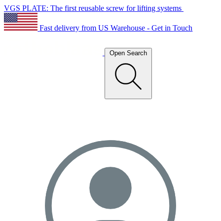
VGS PLATE: The first reusable screw for lifting systems
Fast delivery from US Warehouse - Get in Touch
Open Search