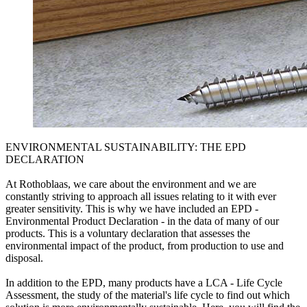
ENVIRONMENTAL SUSTAINABILITY: THE EPD
DECLARATION
At Rothoblaas, we care about the environment and we are
constantly striving to approach all issues relating to it with ever
greater sensitivity. This is why we have included an EPD -
Environmental Product Declaration - in the data of many of our
products. This is a voluntary declaration that assesses the
environmental impact of the product, from production to use and
disposal.
In addition to the EPD, many products have a LCA - Life Cycle
Assessment, the study of the material's life cycle to find out which