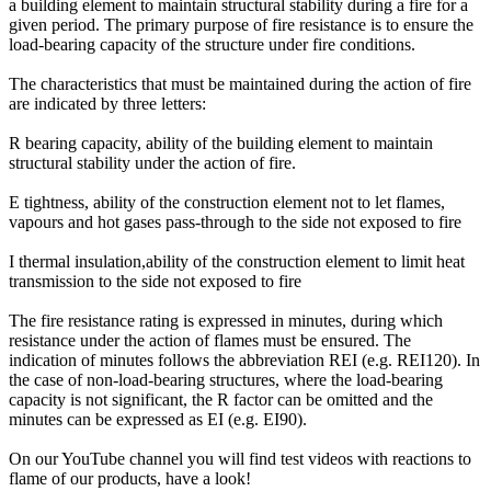
a building element to maintain structural stability during a fire for a
given period. The primary purpose of fire resistance is to ensure the
load-bearing capacity of the structure under fire conditions.
The characteristics that must be maintained during the action of fire
are indicated by three letters:
R
bearing capacity, ability of the building element to maintain
structural stability under the action of fire.
E
tightness, ability of the construction element not to let flames,
vapours and hot gases pass-through to the side not exposed to fire
I
thermal insulation,ability of the construction element to limit heat
transmission to the side not exposed to fire
The fire resistance rating is expressed in minutes, during which
resistance under the action of flames must be ensured. The
indication of minutes follows the abbreviation REI (e.g. REI120). In
the case of non-load-bearing structures, where the load-bearing
capacity is not significant, the R factor can be omitted and the
minutes can be expressed as EI (e.g. EI90).
On our YouTube channel you will find test videos with reactions to
flame of our products, have a look!