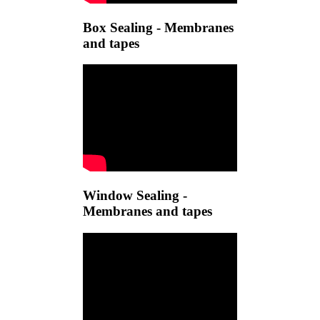
Box Sealing - Membranes
and tapes
Window Sealing -
Membranes and tapes