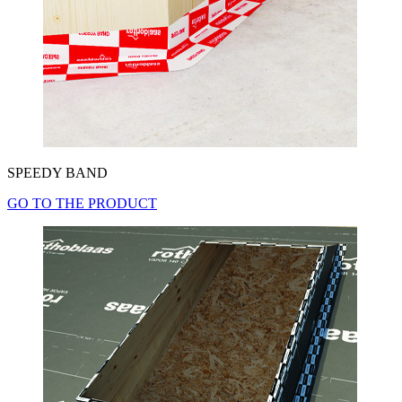
SPEEDY BAND
GO TO THE PRODUCT