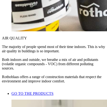
AIR QUALITY
The majority of people spend most of their time indoors. This is why
air quality in buildings is so important.
Both indoors and outside, we breathe a mix of air and pollutants
(volatile organic compounds - VOC) from different polluting
sources.
Rothoblaas offers a range of construction materials that respect the
environment and improve indoor comfort.
GO TO THE PRODUCTS