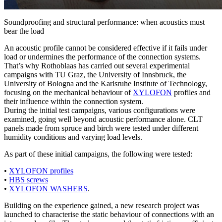
Soundproofing and structural performance: when acoustics must
bear the load
An acoustic profile cannot be considered effective if it
fails under
load
or undermines the performance of the connection systems.
That’s why Rothoblaas has carried out several
experimental
campaigns
with
TU Graz
,
the University of Innsbruck, the
University of Bologna and the Karlsruhe Institute of Technology,
focusing on the mechanical behaviour of
XYLOFON
profiles and
their influence within the connection system.
During the initial test campaigns, various configurations were
examined, going well beyond acoustic performance alone. CLT
panels made from spruce and birch were tested under different
humidity conditions and varying load levels.
As part of these initial campaigns, the following were tested:
•
XYLOFON
profiles
•
HBS
screws
•
XYLOFON WASHERS
.
Building on the experience gained, a new research project was
launched to characterise the static behaviour of connections with an