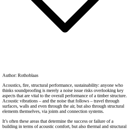
Author:
Rothoblaas
Acoustics, fire, structural performance, sustainability
: anyone who
thinks soundproofing is merely a noise issue risks overlooking key
aspects that are vital to the overall performance of a
timber structure
.
Acoustic vibrations – and the noise that follows – travel through
surfaces, walls and even through the air, but also through structural
elements themselves, via joints and connection systems.
It’s often these areas that
determine the success or failure of a
building
in terms of acoustic comfort, but also thermal and structural