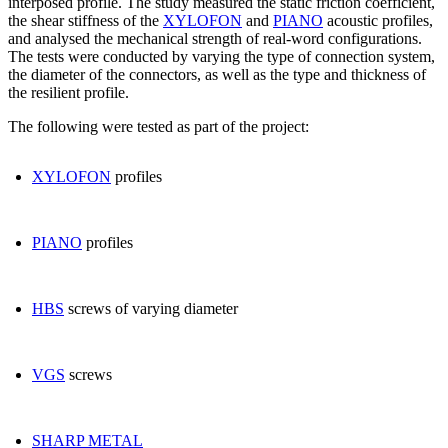
interposed profile.
The study measured
the static friction coefficient
,
the
shear stiffness
of the
XYLOFON
and
PIANO
acoustic
profiles,
and analysed the mechanical strength of real-word configurations.
The tests were conducted by varying the type of connection system,
the diameter of the connectors, as well as the type and thickness of
the resilient profile.
The following were tested as part of the project:
XYLOFON
profiles
PIANO
profiles
HBS
screws of varying diameter
VGS
screws
SHARP METAL