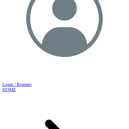
Login / Register
HOME