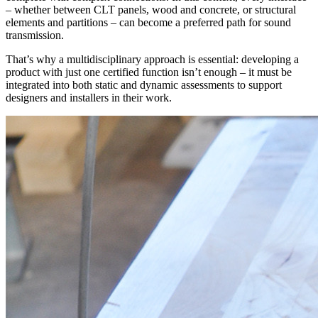
– whether between CLT panels, wood and concrete, or structural
elements and partitions – can become a
preferred path for sound
transmission
.
That’s why a multidisciplinary approach is essential:
developing a
product with just one certified function isn’t enough – it must be
integrated into both static and dynamic assessments
to support
designers and installers in their work.