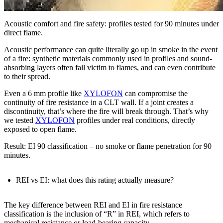
Acoustic comfort and fire safety: profiles tested for 90 minutes under
direct flame.
Acoustic performance can quite literally go up in smoke in the event
of a fire:
synthetic materials commonly used in profiles and sound-
absorbing layers often fall victim to flames, and can even contribute
to their spread
.
Even a
6 mm profile
like
XYLOFON
can compromise the
continuity of fire resistance
in a CLT wall. If a joint creates a
discontinuity, that’s where the fire will break through. That’s why
we tested
XYLOFON
profiles under
real conditions
, directly
exposed to open flame
.
Result: EI 90 classification
–
no smoke or flame penetration for 90
minutes
.
REI vs EI: what does this rating actually measure?
The key
difference between REI and EI in fire resistance
classification is the inclusion of “R” in REI, which refers to
mechanical resistance or load-bearing capacity
.