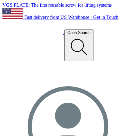
VGS PLATE: The first reusable screw for lifting systems
Fast delivery from US Warehouse - Get in Touch
Open Search