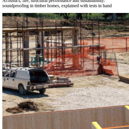
Acoustics, fire, structural performance and sustainability:
soundproofing in timber homes, explained with tests in hand