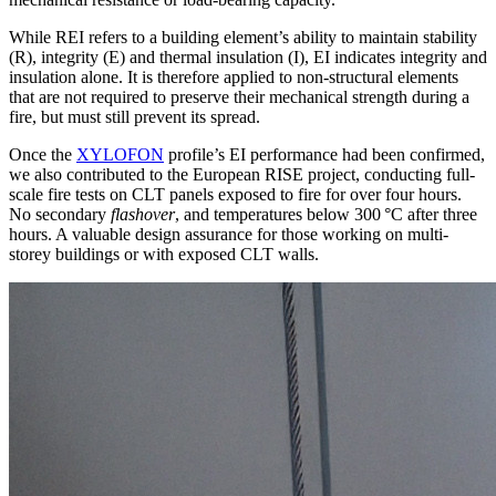
While REI refers to a building element’s ability to maintain stability
(R), integrity (E) and thermal insulation (I),
EI indicates integrity and
insulation alone. It is therefore applied to non-structural elements
that are not required to preserve their mechanical strength during a
fire, but must still prevent its spread.
Once the
XYLOFON
profile’s EI performance had been confirmed
,
we also contributed to the European RISE project
, conducting full-
scale fire tests on CLT panels exposed to fire for over
four hours
.
No secondary
flashover
, and temperatures
below 300 °C after three
hours
. A valuable
design assurance
for those working on multi-
storey buildings or with exposed CLT walls.