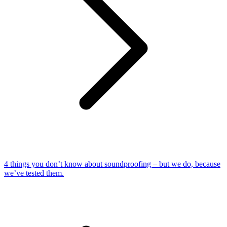
4 things you don’t know about soundproofing – but we do, because
we’ve tested them.