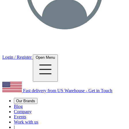
Login / Register
Open Menu
Fast delivery from US Warehouse - Get in Touch
Our Brands
Blog
Company
Events
Work with us
|