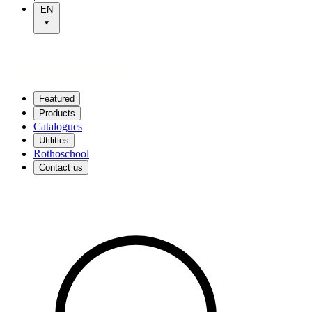
EN
Featured
Products
Catalogues
Utilities
Rothoschool
Contact us