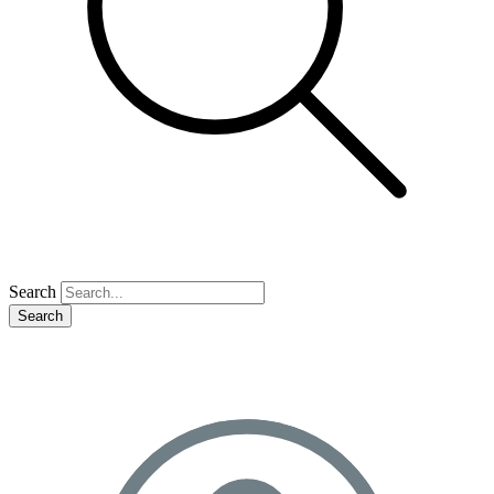
Search
Search