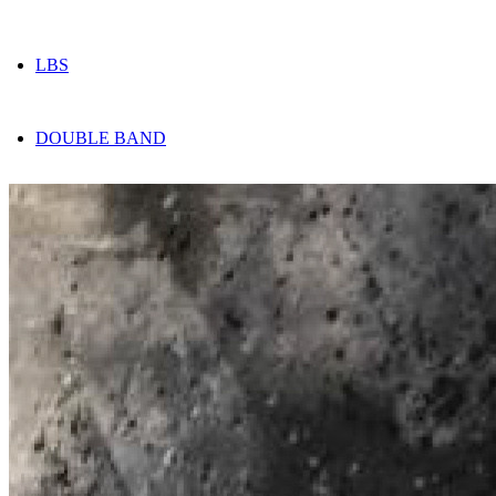
LBS
DOUBLE BAND