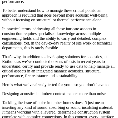
performance.
To better understand how to manage these critical points, an
approach is required that goes beyond mere acoustic well-being
,
without focusing on structural or thermal performance alone.
In practical terms, addressing all these intricate aspects in
construction requires specialised knowledge across multiple
engineering fields and the ability to carry out detailed, complex
calculations. Yet, in the day-to-day reality of site work or technical
departments, this is rarely feasible.
That’s why,
in addition to developing solutions for acoustics, at
Rothoblaas we’ve conducted dozens of tests in recent years to
understand, certify and provide ready-to-use data to help manage all
critical aspects in an integrated manner: acoustics, structural
performance, fire resistance and sustainability.
Here’s what we’ve already tested for you –
so you don’t have to
.
Designing acoustics in timber: context matters more than noise
Tackling the issue of
noise in timber homes
doesn’t just mean
inserting any kind of sound-absorbing or sound-insulating material.
It means working with a
layered, deformable construction system
complete with complex connections
. In this context, every interface