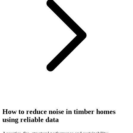
How to reduce noise in timber homes
using reliable data